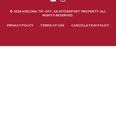
© 2026 ARIZONA TIP-OFF, AN INTERSPORT PROPERTY. ALL
RIGHTS RESERVED.
PRIVACY POLICY
TERMS OF USE
CANCELLATION POLICY