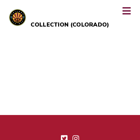
LUMINARY HOTEL & CO., AUTOGRAPH
COLLECTION (COLORADO)