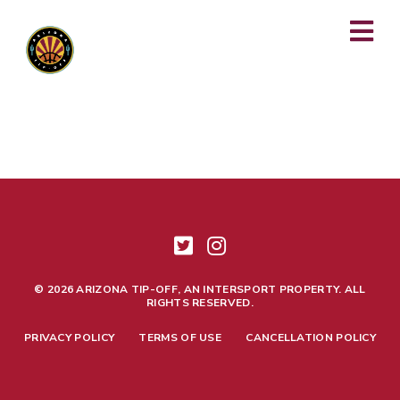
This package is no longer available. Please reach out to
support@arizonatipoff.com
with any questions or concerns.
© 2026 ARIZONA TIP-OFF, AN INTERSPORT PROPERTY. ALL
RIGHTS RESERVED.
PRIVACY POLICY
TERMS OF USE
CANCELLATION POLICY