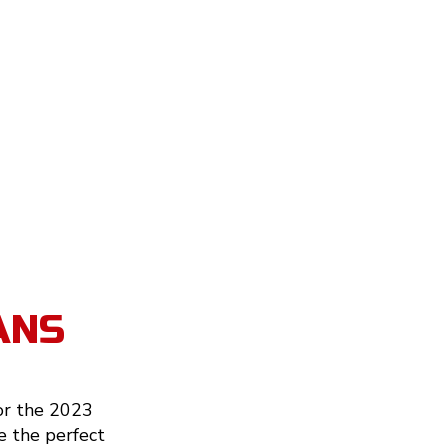
ANS
or the 2023
e the perfect