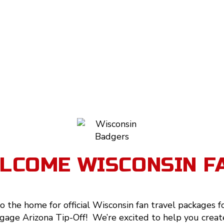
LCOME WISCONSIN F
 the home for official Wisconsin fan travel packages f
age Arizona Tip-Off! We’re excited to help you creat