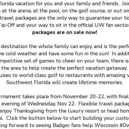
orida vacation for you and your family and friends. Joi
 at the arena, at the pool, on the golf course, or out o
n travel packages are the only way to guarantee your ti
ip-Off and your way to sit in the official UW fan sectio
packages are on sale now!
a destination the whole family can enjoy, and is the perf
he cold weather and have some fun in the sun! In addit
petitive set of games to cheer on your team, there i
 in the area to help create the perfect vacation getaway
uises to world-class golf to restaurants with amazing vi
Southwest Florida will create lifetime memories.
rnament takes place from November 20-22, with final
 evening of Wednesday, Nov 22. Flexible travel packa
 enjoy Thanksgiving from the luxury resort or head ho
. Click the button below to start building your cus
king forward to seeing Badger fans help Wisconsin #O