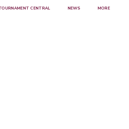
 TOURNAMENT CENTRAL
NEWS
MORE