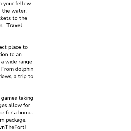
n your fellow
n the water.
ckets to the
n.
Travel
ect place to
ion to an
s a wide range
. From dolphin
ews, a trip to
 games taking
ges allow for
me for a home-
tom package.
wnTheFort!