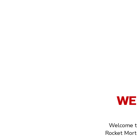
WE
Welcome to
Rocket Mortg