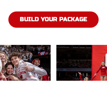
BUILD YOUR PACKAGE