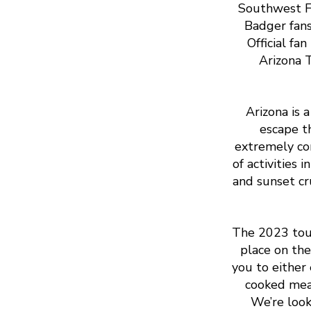
Southwest Fl
Badger fans
Official fa
Arizona T
Arizona is 
escape t
extremely com
of activities
and sunset cr
The 2023 tou
place on the
you to either
cooked meal
We’re loo