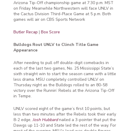
Arizona Tip-Off championship game at 7:30 p.m. MST
on Friday. Meanwhile Northwestern will face UNLV in
the Cactus Division Third-Place Game at 5 p.m. Both
games will air on CBS Sports Network
Butler Recap
|
Box Score
Bulldogs Rout UNLV to Clinch Title Game
Appearance
After needing to pull off double-digit comebacks in
each of the last two games, No. 25 Mississippi State’s
sixth straight win to start the season came with a little
less drama. MSU completely controlled UNLV on
Thursday night as the Bulldogs rolled to an 80-58
victory over the Runnin’ Rebels at the Arizona Tip-Off
in Tempe.
UNLV scored eight of the game’s first 10 points, but
less than two minutes after the Rebels took their early
8-2 edge,
Josh Hubbard
nailed a 3-pointer that put the
Dawgs up 11-10 and State led the rest of the way. For
most of the evening, MSU’s lead was double figures.