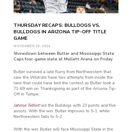
THURSDAY RECAPS: BULLDOGS VS.
BULLDOGS IN ARIZONA TIP-OFF TITLE
GAME
NOVEMBER 29, 2024
Showdown between Butler and Mississippi State
Caps four-game slate at Mullett Arena on Friday
Butler survived a late flurry from Northwestern that
saw the Wildcats have two attempts from inside the
lane that could have tied the contest as Butler took a
71-69 win on Thanksgiving as part of the Arizona Tip-
Off in Tempe.
Jahmyl Telfort
led the Bulldogs with 23 points and five
assists. With the win, Butler improves to 5-1, while
Northwestern falls to 5-2.
With the win, Butler will face Mississippi State in the