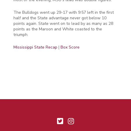
The Bulldogs went up 29-17 with 9:57 left in the first
half and the State advantage never got below 10
points again. State went on to lead by as many as 28
points as the Maroon and White coasted to the
triumph.
Mississippi State Recap
|
Box Score